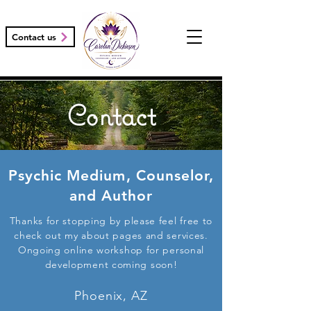
Contact us
Contact
Psychic Medium, Counselor,
and Author
Thanks for stopping by please feel free to
check out my about pages and services.
Ongoing online workshop for personal
development coming soon!
Phoenix, AZ