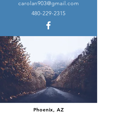
carolan903@gmail.com
480-229-2315
Phoenix, AZ
carolan903@gmail.com
480-229-2315